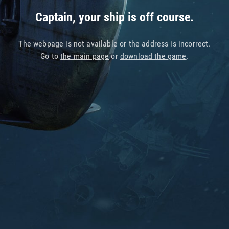
Captain, your ship is off course.
The webpage is not available or the address is incorrect.
Go to
the main page
or
download the game
.