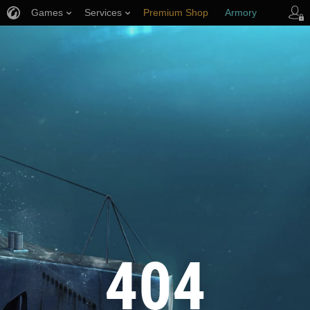
Games
Services
Premium Shop
Armory
Player Support
404