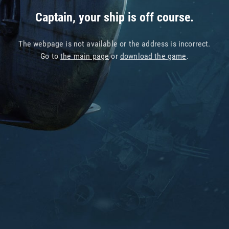
Captain, your ship is off course.
The webpage is not available or the address is incorrect.
Go to
the main page
or
download the game
.