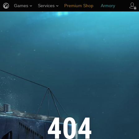
Games
Services
Premium Shop
Armory
Player Support
404