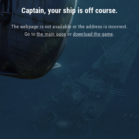
Captain, your ship is off course.
The webpage is not available or the address is incorrect.
Go to
the main page
or
download the game
.