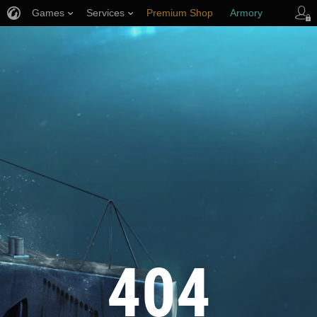
Games
Services
Premium Shop
Armory
Player Support
404