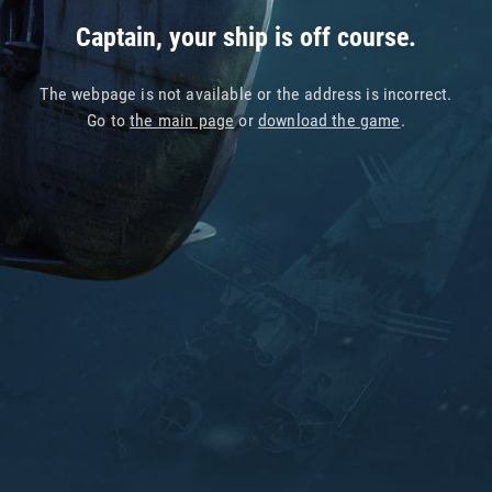
Captain, your ship is off course.
The webpage is not available or the address is incorrect.
Go to
the main page
or
download the game
.