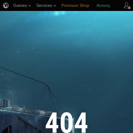
Games
Services
Premium Shop
Armory
Player Support
404