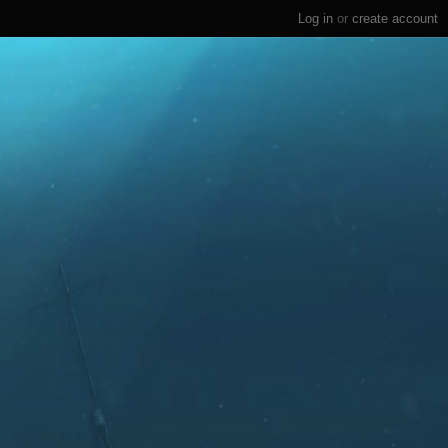
Log in
or
create account