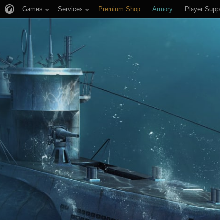
Games
Services
Premium Shop
Armory
Player Supp