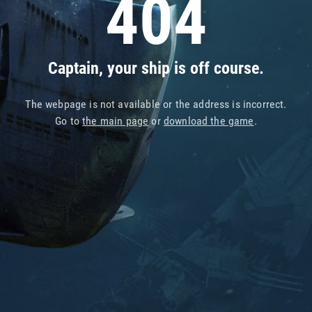
404
Captain, your ship is off course.
The webpage is not available or the address is incorrect.
Go to
the main page
or
download the game
.