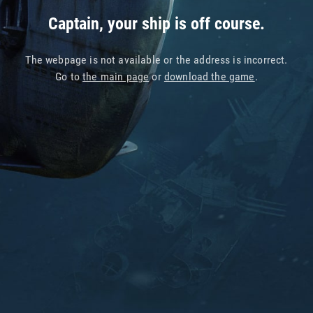
Captain, your ship is off course.
The webpage is not available or the address is incorrect.
Go to
the main page
or
download the game
.