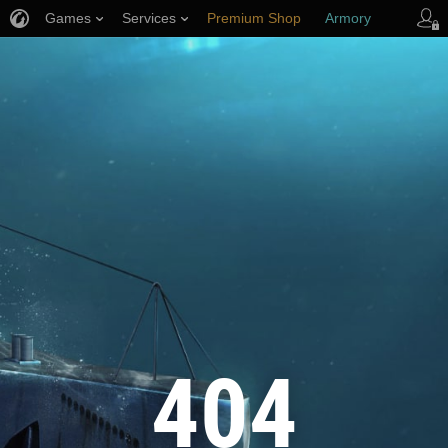
Games
Services
Premium Shop
Armory
Player Support
404