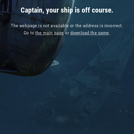
Captain, your ship is off course.
The webpage is not available or the address is incorrect.
Go to
the main page
or
download the game
.