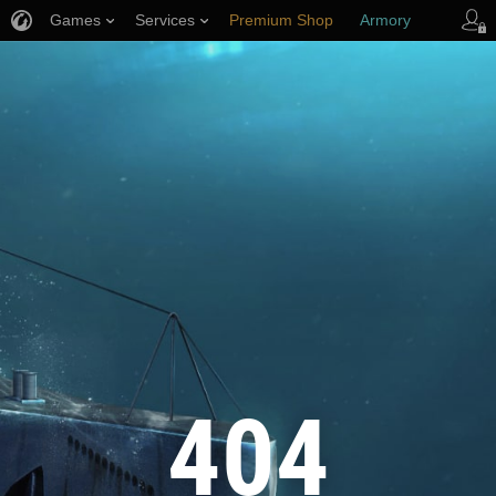
Games
Services
Premium Shop
Armory
Player Support
404