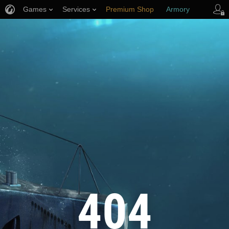
Games
Services
Premium Shop
Armory
Player Support
404