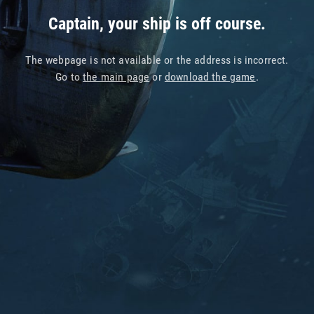
Captain, your ship is off course.
The webpage is not available or the address is incorrect.
Go to
the main page
or
download the game
.