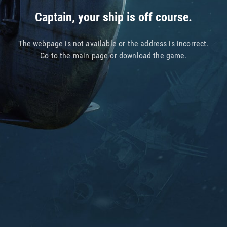
Captain, your ship is off course.
The webpage is not available or the address is incorrect.
Go to
the main page
or
download the game
.