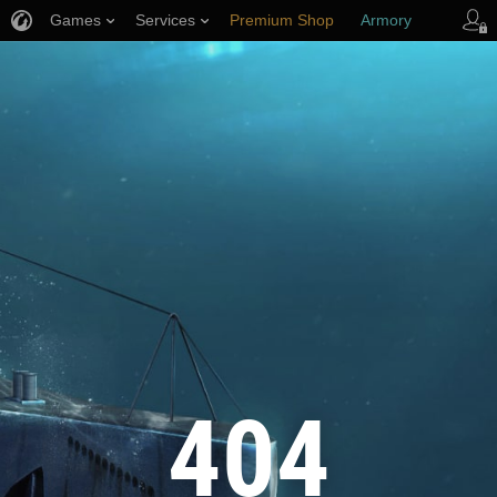
Games
Services
Premium Shop
Armory
Player Support
404