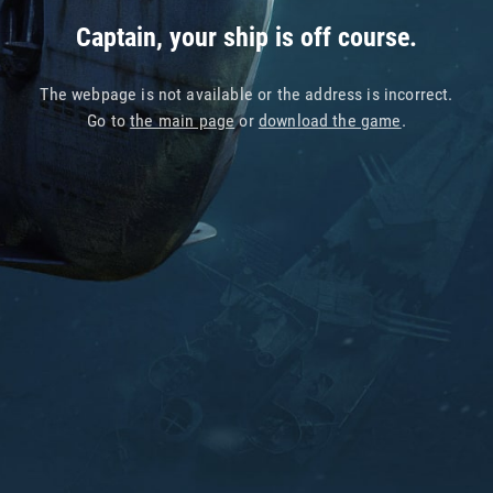
Captain, your ship is off course.
The webpage is not available or the address is incorrect.
Go to
the main page
or
download the game
.