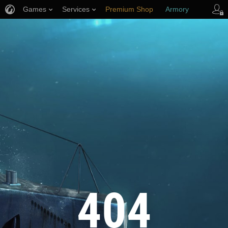
Games
Services
Premium Shop
Armory
Player Support
404