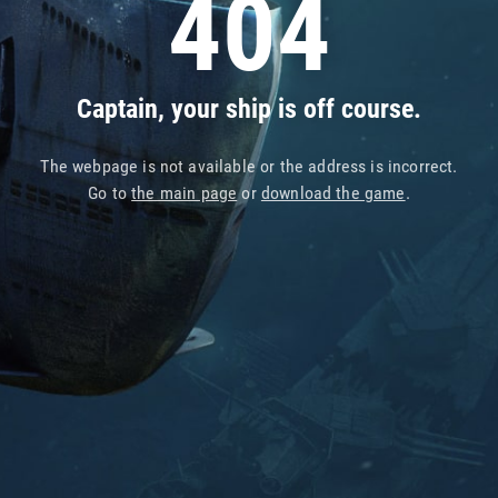
404
Captain, your ship is off course.
The webpage is not available or the address is incorrect.
Go to
the main page
or
download the game
.