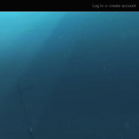
Log in
or
create account