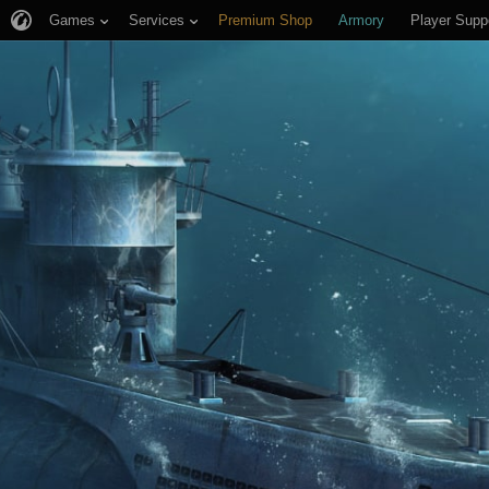
Games
Services
Premium Shop
Armory
Player Supp