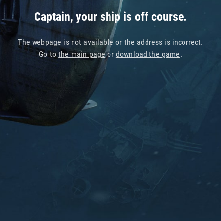
Captain, your ship is off course.
The webpage is not available or the address is incorrect.
Go to
the main page
or
download the game
.