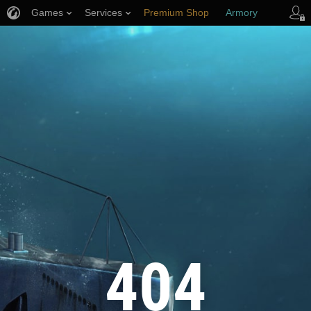
Games
Services
Premium Shop
Armory
Player Support
404