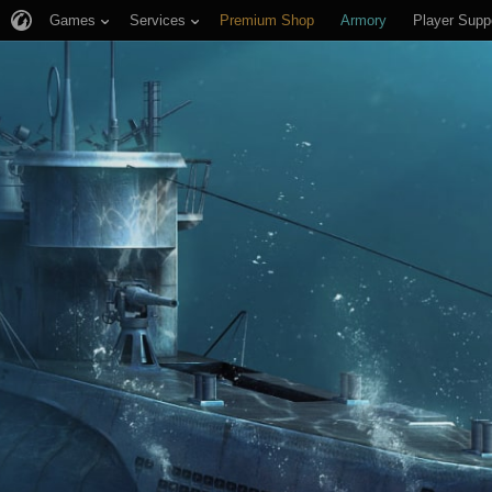
Games
Services
Premium Shop
Armory
Player Supp