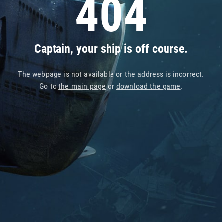
404
Captain, your ship is off course.
The webpage is not available or the address is incorrect.
Go to
the main page
or
download the game
.