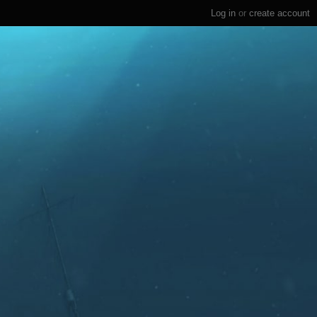
Log in
or
create account