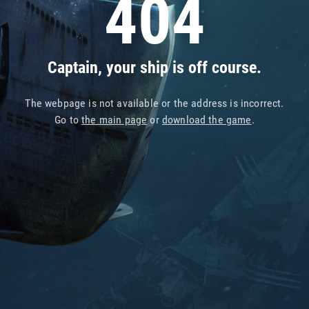
404
Captain, your ship is off course.
The webpage is not available or the address is incorrect.
Go to
the main page
or
download the game
.