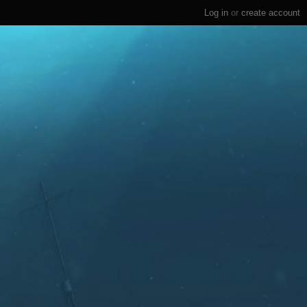
Log in
or
create account