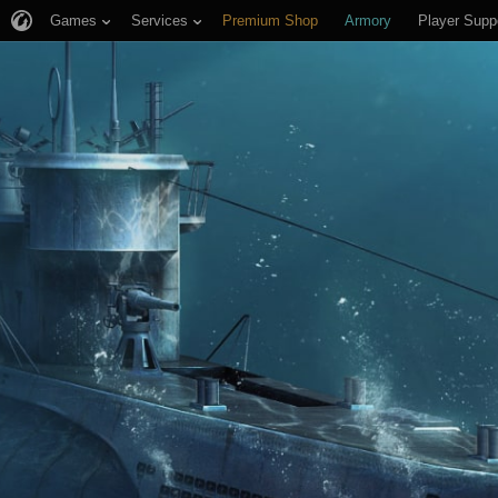
Games
Services
Premium Shop
Armory
Player Supp