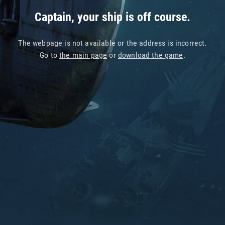
Captain, your ship is off course.
The webpage is not available or the address is incorrect.
Go to
the main page
or
download the game
.