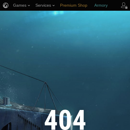
Games
Services
Premium Shop
Armory
Player Support
404