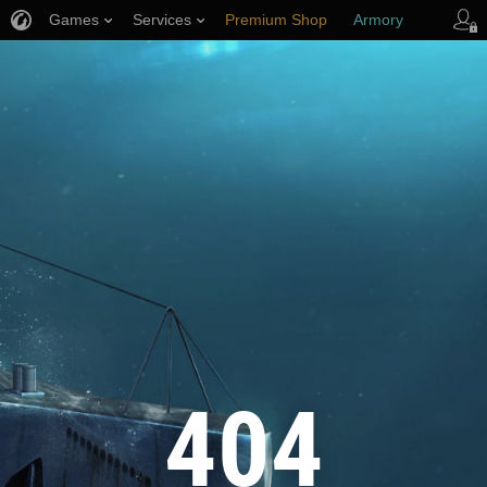
Games
Services
Premium Shop
Armory
Player Support
404