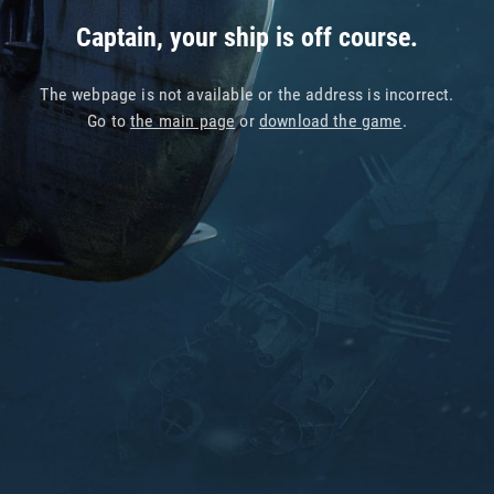
Captain, your ship is off course.
The webpage is not available or the address is incorrect.
Go to
the main page
or
download the game
.