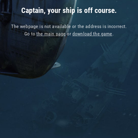
Captain, your ship is off course.
The webpage is not available or the address is incorrect.
Go to
the main page
or
download the game
.