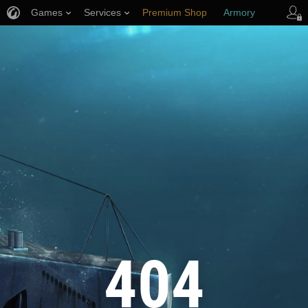
Games
Services
Premium Shop
Armory
Player Support
404