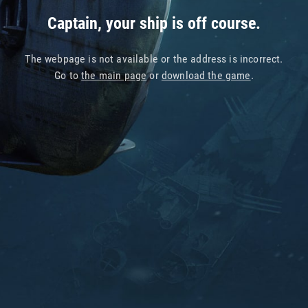
Captain, your ship is off course.
The webpage is not available or the address is incorrect.
Go to
the main page
or
download the game
.