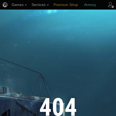
Games
Services
Premium Shop
Armory
Player Support
404