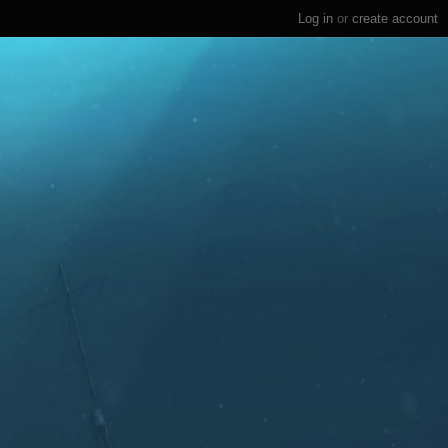
Log in
or
create account