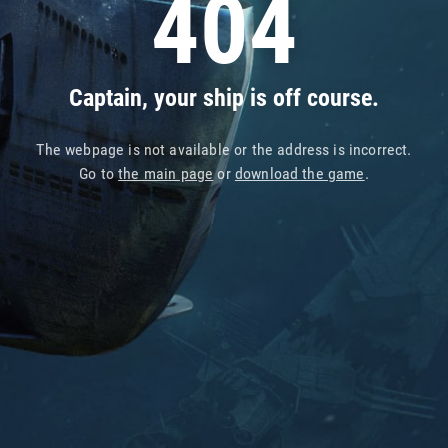
404
Captain, your ship is off course.
The webpage is not available or the address is incorrect.
Go to
the main page
or
download the game
.