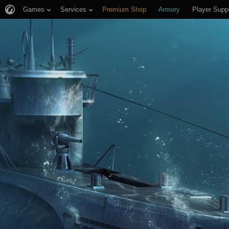
Games
Services
Premium Shop
Armory
Player Supp