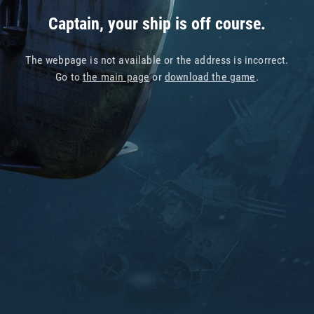
Captain, your ship is off course.
The webpage is not available or the address is incorrect.
Go to
the main page
or
download the game
.