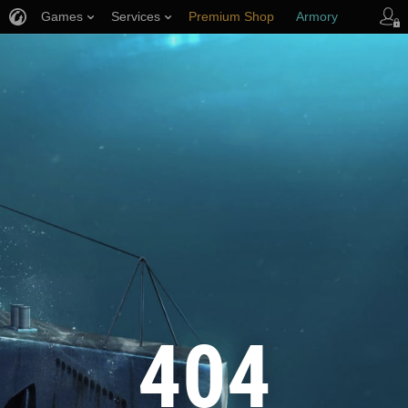
Games
Services
Premium Shop
Armory
Player Support
404