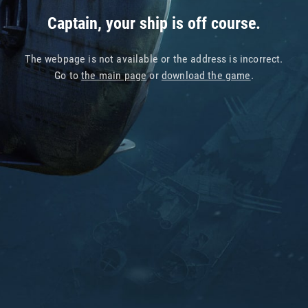
Captain, your ship is off course.
The webpage is not available or the address is incorrect.
Go to
the main page
or
download the game
.