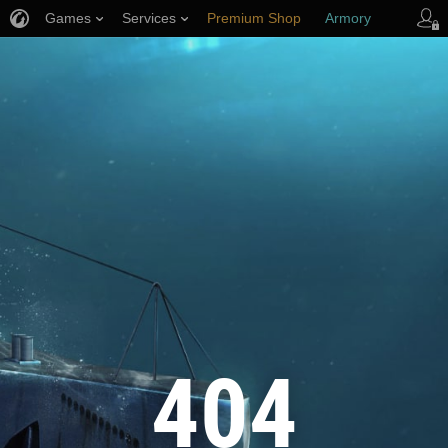
Games
Services
Premium Shop
Armory
Player Support
404