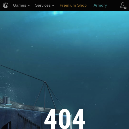
Games
Services
Premium Shop
Armory
Player Support
404