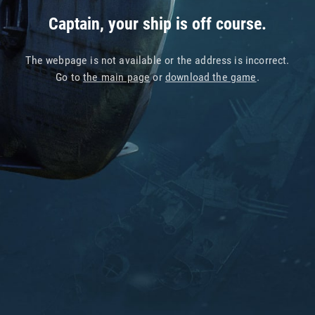
Captain, your ship is off course.
The webpage is not available or the address is incorrect.
Go to
the main page
or
download the game
.