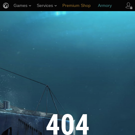
Games
Services
Premium Shop
Armory
Player Support
404