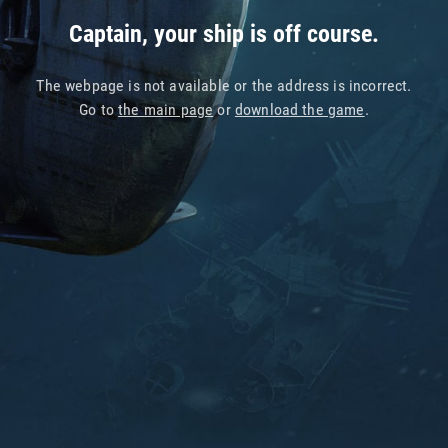
Captain, your ship is off course.
The webpage is not available or the address is incorrect.
Go to
the main page
or
download the game
.