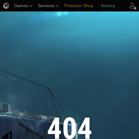
Games
Services
Premium Shop
Armory
Player Support
404