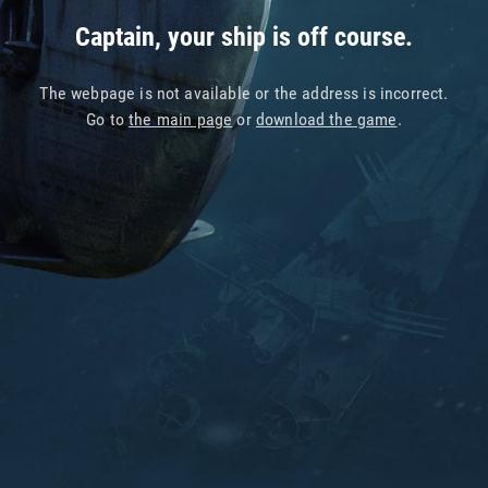
Captain, your ship is off course.
The webpage is not available or the address is incorrect.
Go to
the main page
or
download the game
.