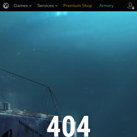
Games
Services
Premium Shop
Armory
Player Support
404