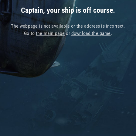
Captain, your ship is off course.
The webpage is not available or the address is incorrect.
Go to
the main page
or
download the game
.