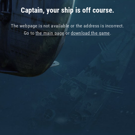
Captain, your ship is off course.
The webpage is not available or the address is incorrect.
Go to
the main page
or
download the game
.