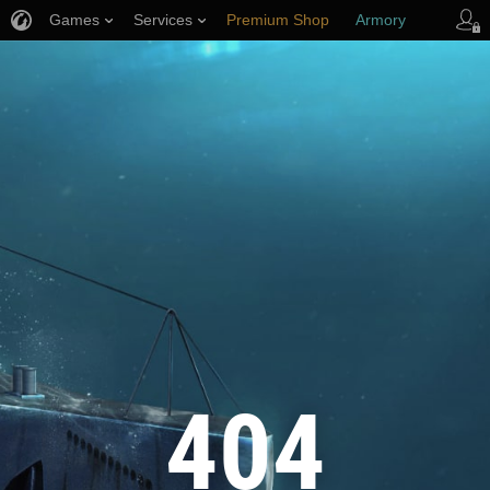
Games
Services
Premium Shop
Armory
Player Support
404