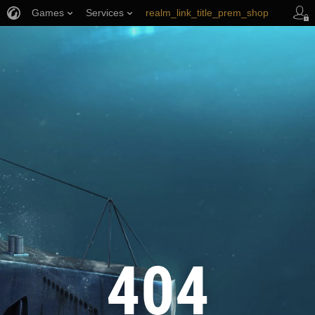
Games
Services
realm_link_title_prem_shop
wows_link_title_armory
link_title_support
404