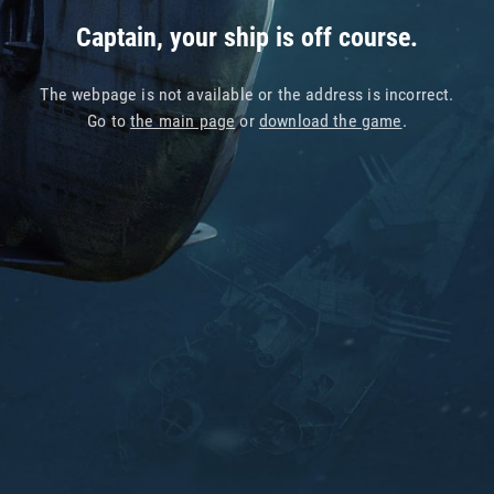
Captain, your ship is off course.
The webpage is not available or the address is incorrect.
Go to
the main page
or
download the game
.