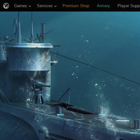
Games
Services
Premium Shop
Armory
Player Supp