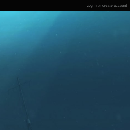
Log in
or
create account