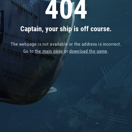
404
Captain, your ship is off course.
The webpage is not available or the address is incorrect.
Go to
the main page
or
download the game
.