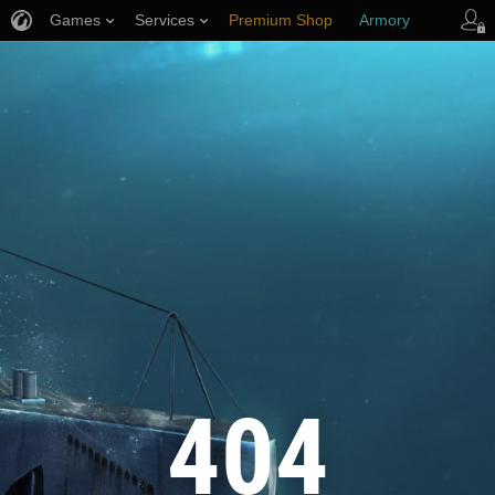
Games
Services
Premium Shop
Armory
Player Support
404