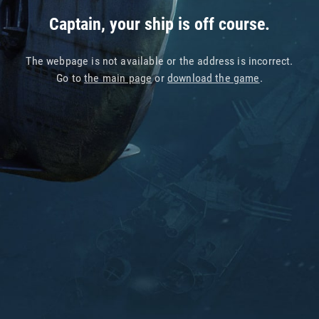
Captain, your ship is off course.
The webpage is not available or the address is incorrect.
Go to
the main page
or
download the game
.