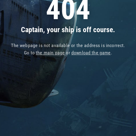
404
Captain, your ship is off course.
The webpage is not available or the address is incorrect.
Go to
the main page
or
download the game
.