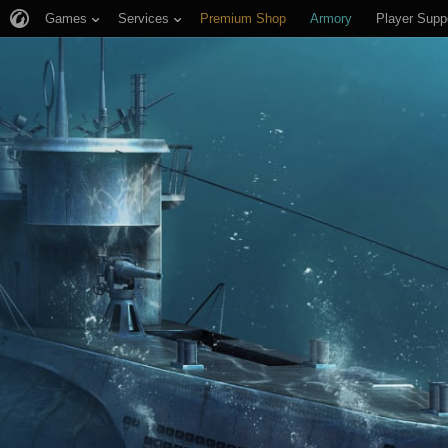
Games
Services
Premium Shop
Armory
Player Supp