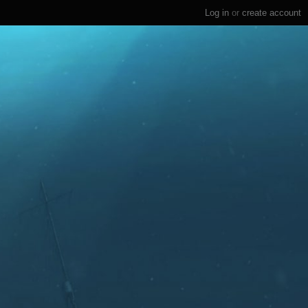
Log in
or
create account