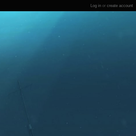
Log in
or
create account