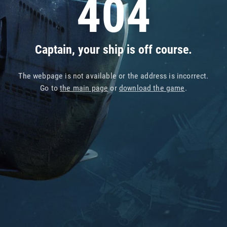
404
Captain, your ship is off course.
The webpage is not available or the address is incorrect.
Go to
the main page
or
download the game
.