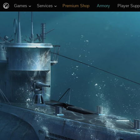
Games
Services
Premium Shop
Armory
Player Supp