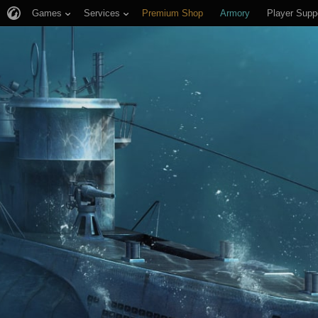
Games
Services
Premium Shop
Armory
Player Supp