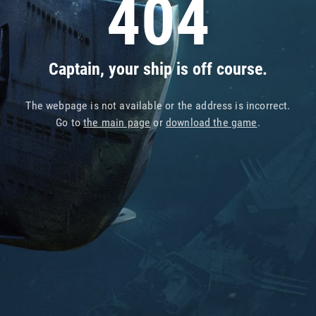
404
Captain, your ship is off course.
The webpage is not available or the address is incorrect.
Go to
the main page
or
download the game
.