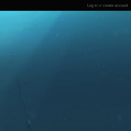
Log in
or
create account