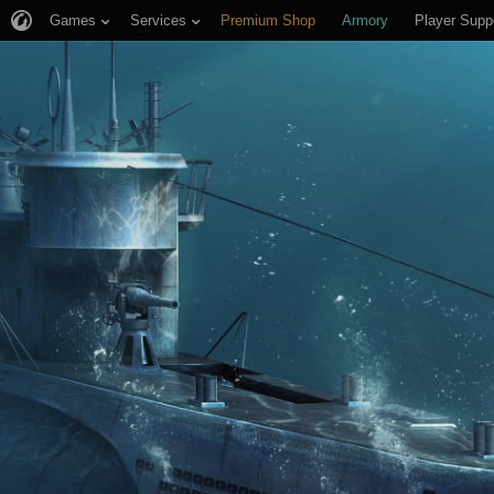
Games
Services
Premium Shop
Armory
Player Supp