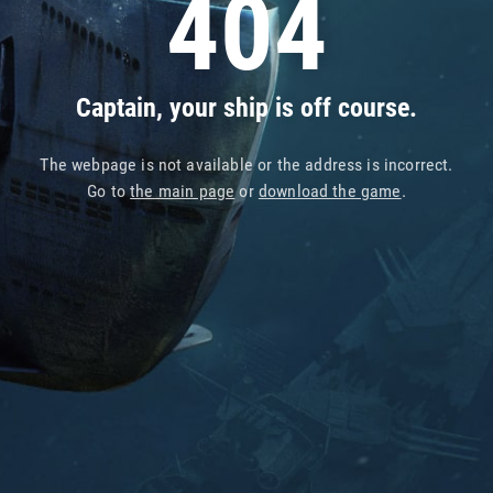
404
Captain, your ship is off course.
The webpage is not available or the address is incorrect.
Go to
the main page
or
download the game
.