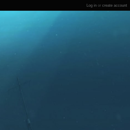
Log in
or
create account