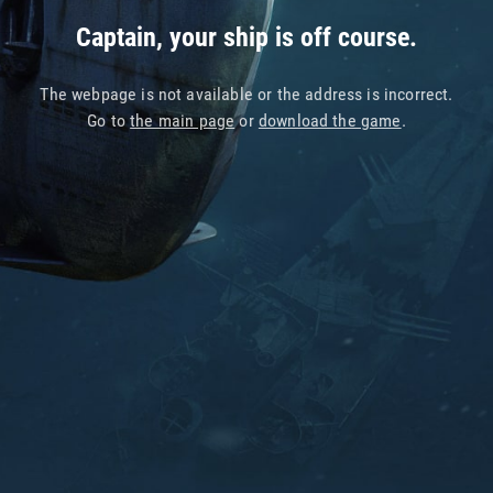
Captain, your ship is off course.
The webpage is not available or the address is incorrect.
Go to
the main page
or
download the game
.