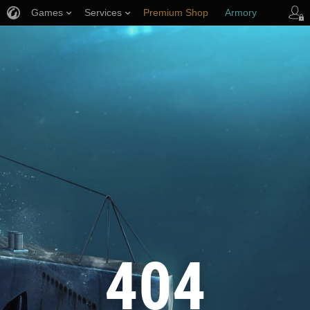
Games
Services
Premium Shop
Armory
Player Support
404