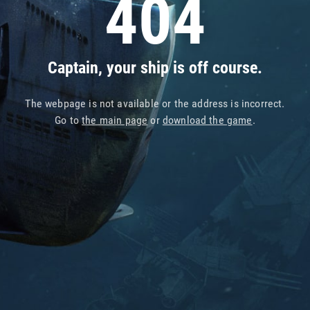
404
Captain, your ship is off course.
The webpage is not available or the address is incorrect.
Go to
the main page
or
download the game
.