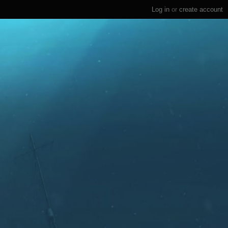
Log in
or
create account