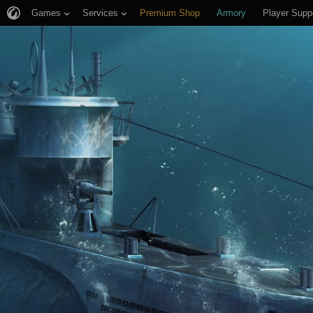
Games
Services
Premium Shop
Armory
Player Supp