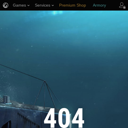
Games
Services
Premium Shop
Armory
Player Support
404