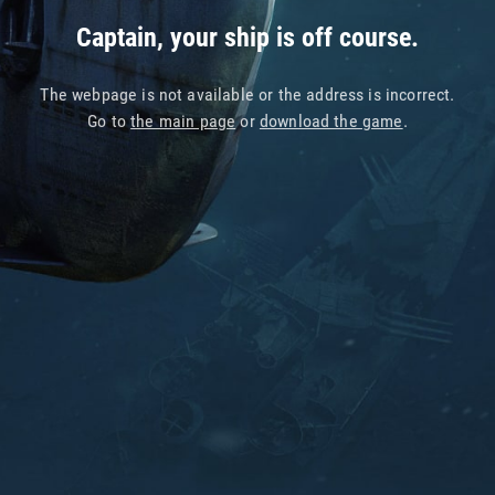
Captain, your ship is off course.
The webpage is not available or the address is incorrect.
Go to
the main page
or
download the game
.