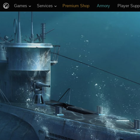
Games
Services
Premium Shop
Armory
Player Supp