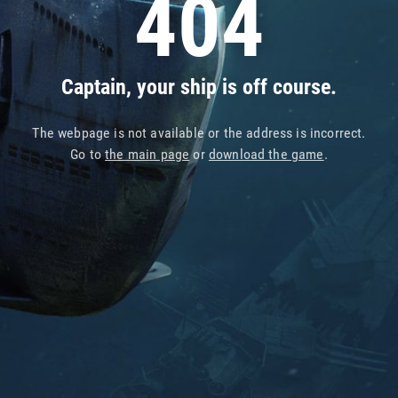
404
Captain, your ship is off course.
The webpage is not available or the address is incorrect.
Go to
the main page
or
download the game
.