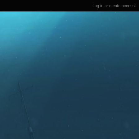
Log in
or
create account