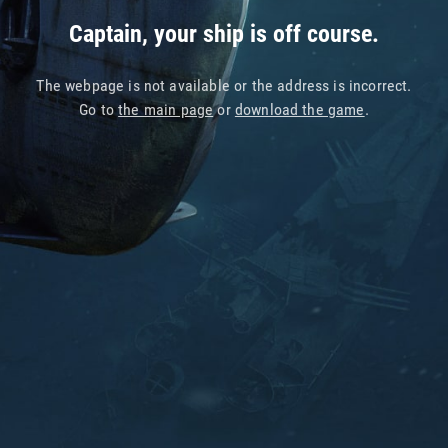
Captain, your ship is off course.
The webpage is not available or the address is incorrect.
Go to
the main page
or
download the game
.