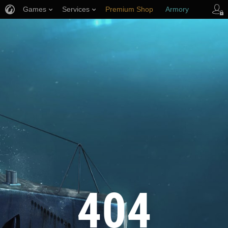
Games
Services
Premium Shop
Armory
Player Support
404