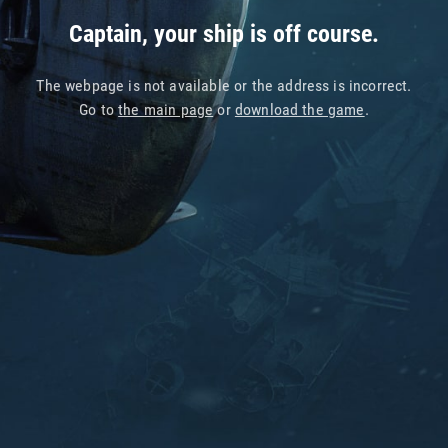
Captain, your ship is off course.
The webpage is not available or the address is incorrect.
Go to
the main page
or
download the game
.