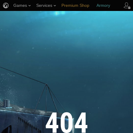
Games
Services
Premium Shop
Armory
Player Support
404