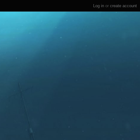
Log in
or
create account