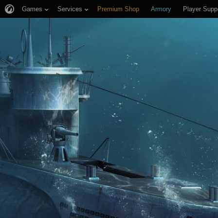
Games
Services
Premium Shop
Armory
Player Supp