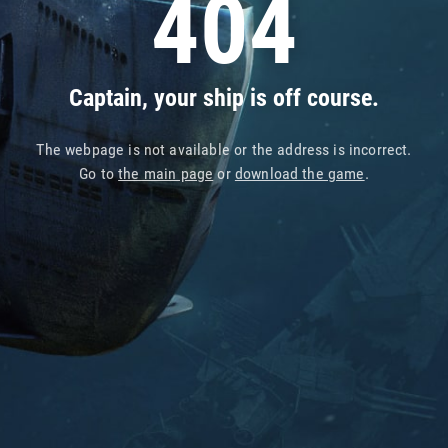
404
Captain, your ship is off course.
The webpage is not available or the address is incorrect.
Go to
the main page
or
download the game
.