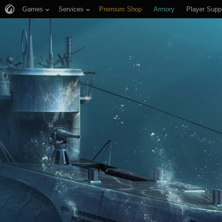
Games
Services
Premium Shop
Armory
Player Supp