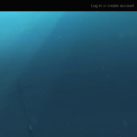
Log in
or
create account