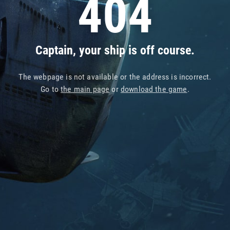
404
Captain, your ship is off course.
The webpage is not available or the address is incorrect.
Go to
the main page
or
download the game
.