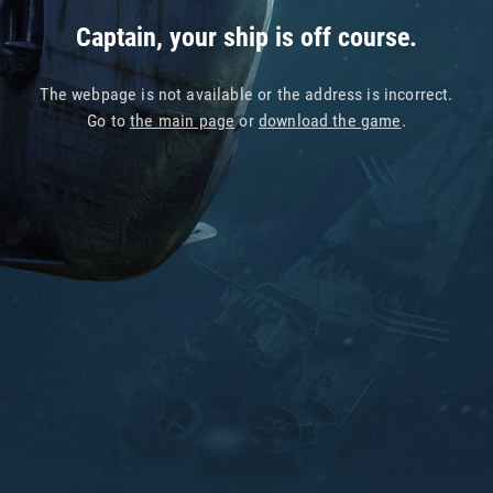
Captain, your ship is off course.
The webpage is not available or the address is incorrect.
Go to
the main page
or
download the game
.