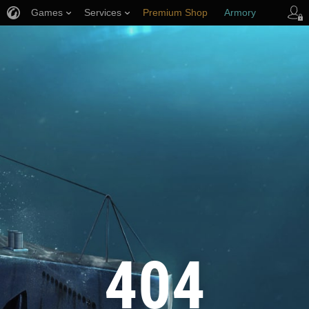
Games
Services
Premium Shop
Armory
Player Support
404