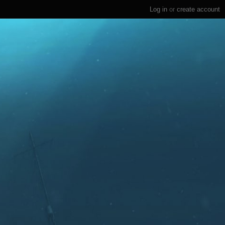
Log in
or
create account