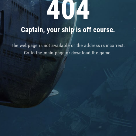
404
Captain, your ship is off course.
The webpage is not available or the address is incorrect.
Go to
the main page
or
download the game
.