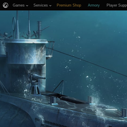
Games
Services
Premium Shop
Armory
Player Supp