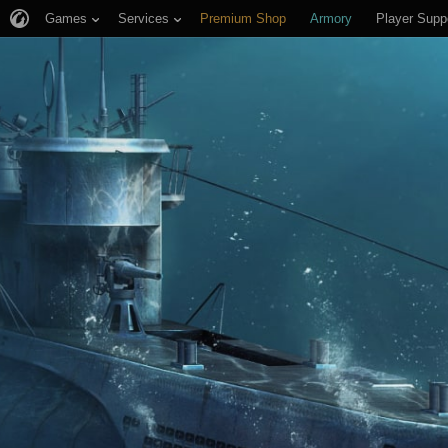
Games
Services
Premium Shop
Armory
Player Supp