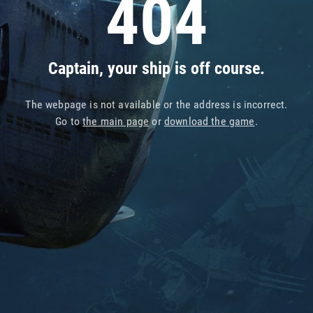
404
Captain, your ship is off course.
The webpage is not available or the address is incorrect.
Go to
the main page
or
download the game
.