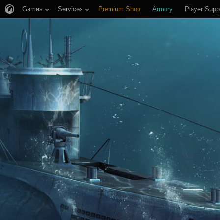
Games
Services
Premium Shop
Armory
Player Supp