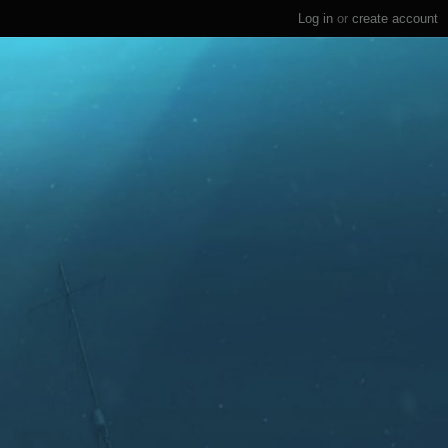
Log in
or
create account