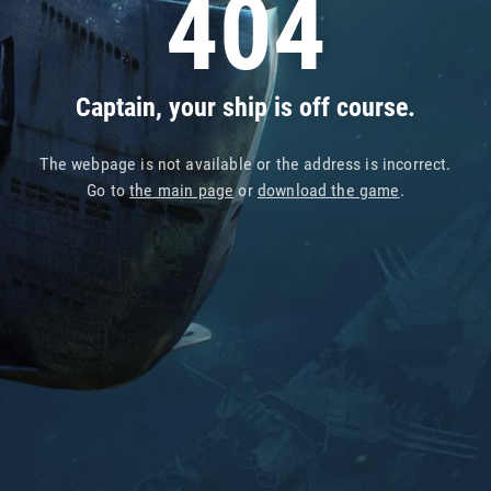
404
Captain, your ship is off course.
The webpage is not available or the address is incorrect.
Go to
the main page
or
download the game
.