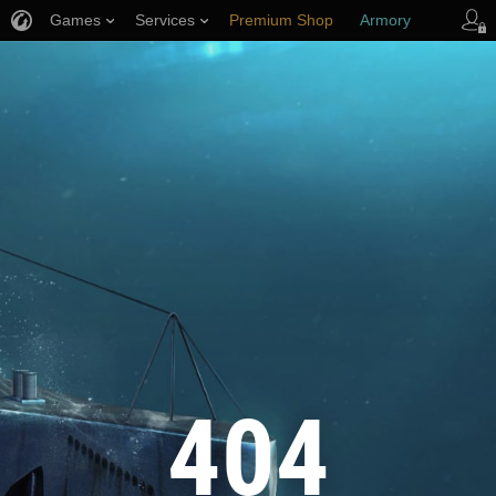
Games
Services
Premium Shop
Armory
Player Support
404