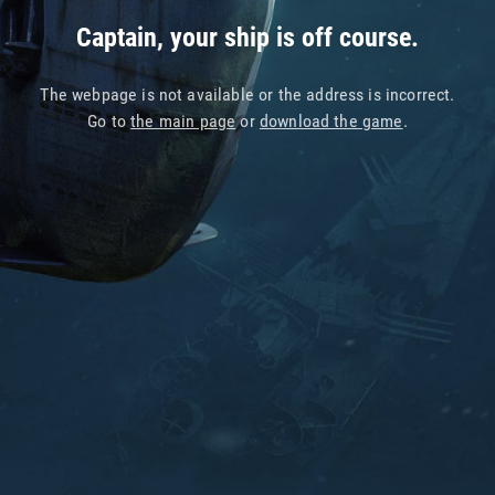
Captain, your ship is off course.
The webpage is not available or the address is incorrect.
Go to
the main page
or
download the game
.