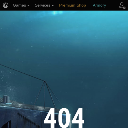
Games
Services
Premium Shop
Armory
Player Support
404