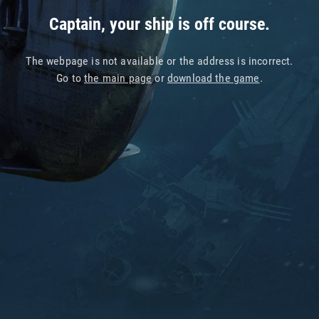
Captain, your ship is off course.
The webpage is not available or the address is incorrect.
Go to
the main page
or
download the game
.