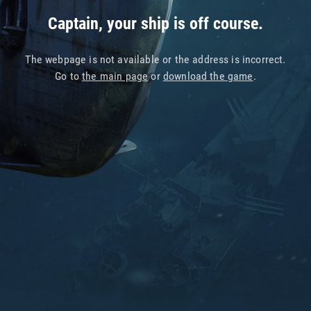
Captain, your ship is off course.
The webpage is not available or the address is incorrect.
Go to
the main page
or
download the game
.