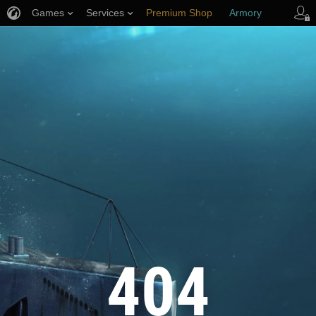
Games
Services
Premium Shop
Armory
Player Support
404