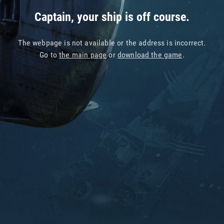
Captain, your ship is off course.
The webpage is not available or the address is incorrect.
Go to
the main page
or
download the game
.