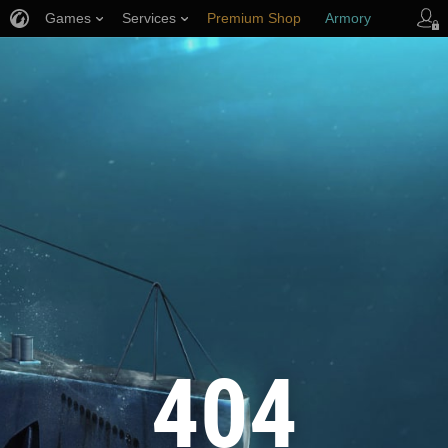
Games
Services
Premium Shop
Armory
Player Support
404