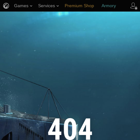
Games
Services
Premium Shop
Armory
Player Support
404