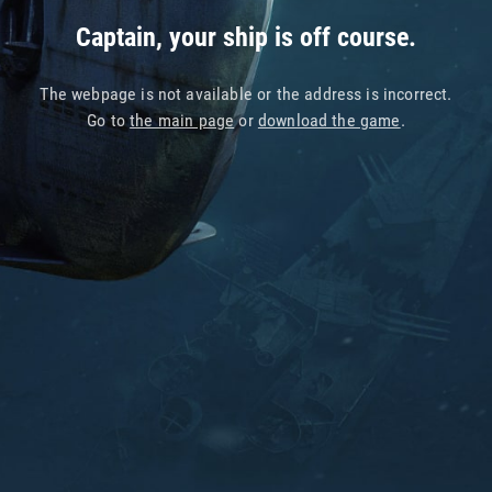
Captain, your ship is off course.
The webpage is not available or the address is incorrect.
Go to
the main page
or
download the game
.